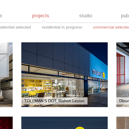
e
projects
studio
pub
sidential selected
residential in progress
commercial selecte
TOLLMAN’S DOT, Rishon Lezion
Dlou