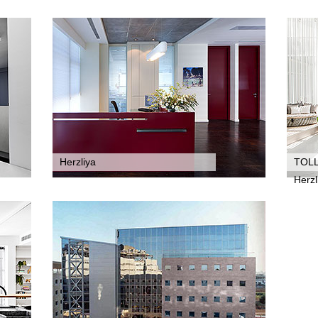
Herzliya
TOL
Herzl