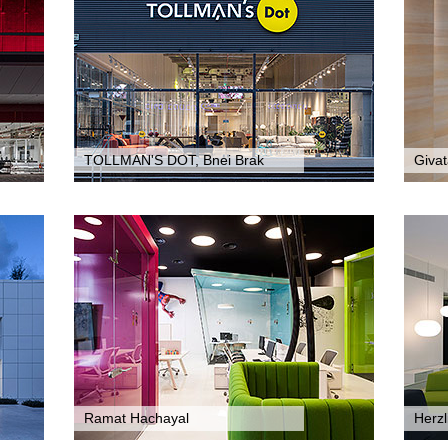
TOLLMAN'S DOT, Bnei Brak
Giva
Ramat Hachayal
Herzl