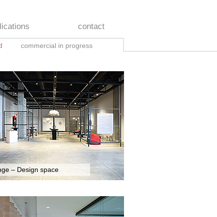
lications
contact
d
commercial in progress
nge – Design space