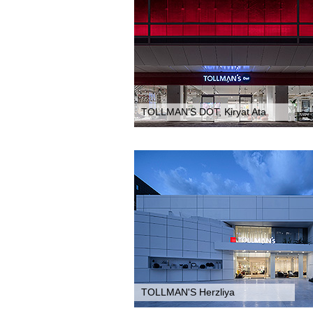
TOLLMAN’S DOT, Kiryat Ata
TOLLMAN'S Herzliya