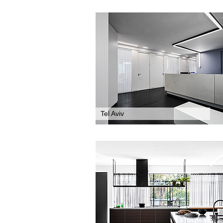
Tel Aviv