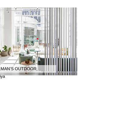
LMAN'S OUTDOOR,
iya