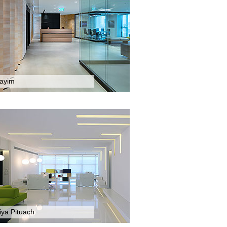
tayim
iya Pituach