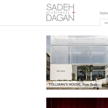
hom
re
TOLLMAN’S HOUSE, Bnei Brak